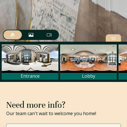
Need more info?
Our team can't wait to welcome you home!