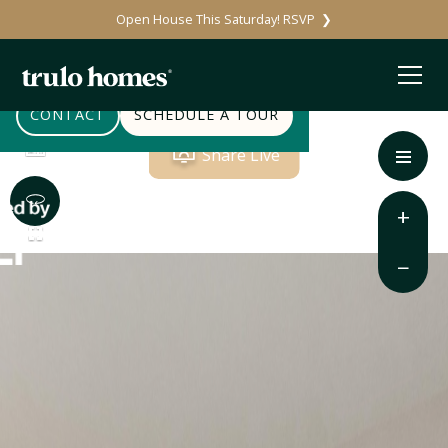
Open House This Saturday! RSVP ❯
CONTACT
SCHEDULE A TOUR